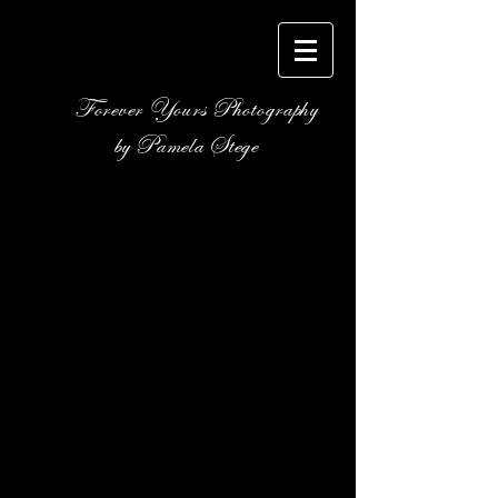
Forever Yours Photography
by Pamela Stege